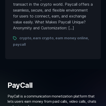
transact in the crypto world. Paycall offers a
seamless, secure, and flexible environment
for users to connect, earn, and exchange
value easily. What Makes Paycall Unique?
Anonymity and Customization: […]
crypto
earn crypto
earn money online
,
,
,
paycall
PayCall
PayCall is a communication monetization platform that
lets users earn money from paid calls, video calls, chats