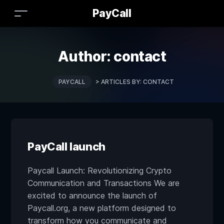
PayCall
Author:
contact
PAYCALL
>
ARTICLES BY: CONTACT
PayCall launch
Paycall Launch: Revolutionizing Crypto
Communication and Transactions We are
excited to announce the launch of
Paycall.org, a new platform designed to
transform how you communicate and